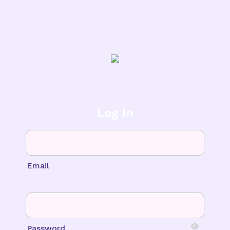
Log In
Email
Password